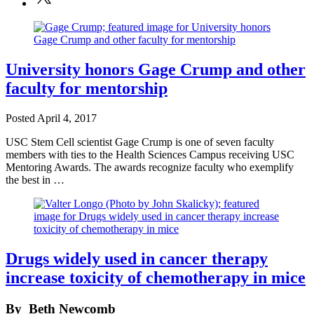
University honors Gage Crump and other
faculty for mentorship
Posted
April 4, 2017
USC Stem Cell scientist Gage Crump is one of seven faculty
members with ties to the Health Sciences Campus receiving USC
Mentoring Awards. The awards recognize faculty who exemplify
the best in …
Drugs widely used in cancer therapy
increase toxicity of chemotherapy in mice
By
Beth Newcomb