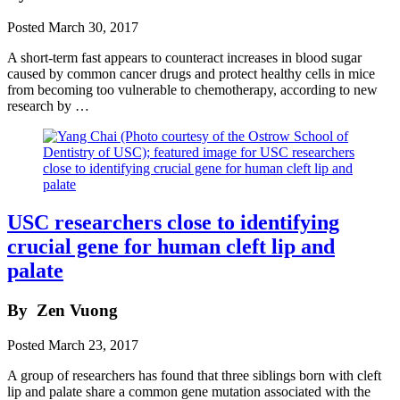
Posted
March 30, 2017
A short-term fast appears to counteract increases in blood sugar
caused by common cancer drugs and protect healthy cells in mice
from becoming too vulnerable to chemotherapy, according to new
research by …
USC researchers close to identifying
crucial gene for human cleft lip and
palate
By
Zen Vuong
Posted
March 23, 2017
A group of researchers has found that three siblings born with cleft
lip and palate share a common gene mutation associated with the