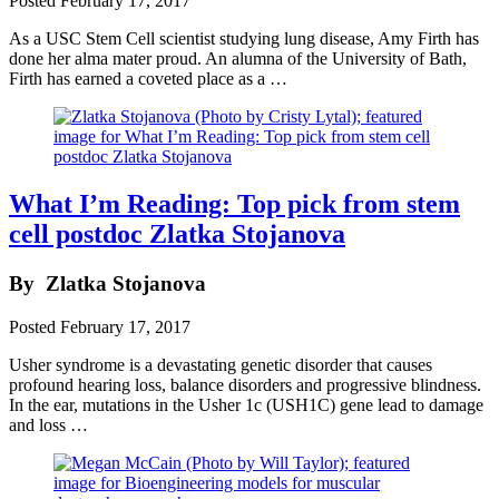
Posted
February 17, 2017
As a USC Stem Cell scientist studying lung disease, Amy Firth has
done her alma mater proud. An alumna of the University of Bath,
Firth has earned a coveted place as a …
What I’m Reading: Top pick from stem
cell postdoc Zlatka Stojanova
By
Zlatka Stojanova
Posted
February 17, 2017
Usher syndrome is a devastating genetic disorder that causes
profound hearing loss, balance disorders and progressive blindness.
In the ear, mutations in the Usher 1c (USH1C) gene lead to damage
and loss …