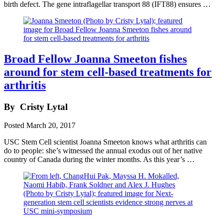
birth defect. The gene intraflagellar transport 88 (IFT88) ensures …
Broad Fellow Joanna Smeeton fishes
around for stem cell-based treatments for
arthritis
By
Cristy Lytal
Posted
March 20, 2017
USC Stem Cell scientist Joanna Smeeton knows what arthritis can
do to people: she’s witnessed the annual exodus out of her native
country of Canada during the winter months. As this year’s …