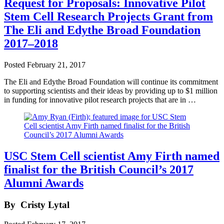
Request for Proposals: Innovative Pilot
Stem Cell Research Projects Grant from
The Eli and Edythe Broad Foundation
2017–2018
Posted
February 21, 2017
The Eli and Edythe Broad Foundation will continue its commitment
to supporting scientists and their ideas by providing up to $1 million
in funding for innovative pilot research projects that are in …
USC Stem Cell scientist Amy Firth named
finalist for the British Council’s 2017
Alumni Awards
By
Cristy Lytal