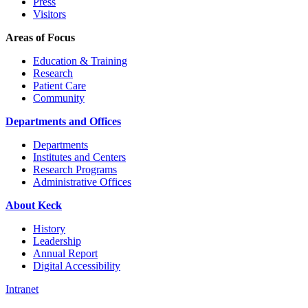
Press
Visitors
Areas of Focus
Education & Training
Research
Patient Care
Community
Departments and Offices
Departments
Institutes and Centers
Research Programs
Administrative Offices
About Keck
History
Leadership
Annual Report
Digital Accessibility
Intranet