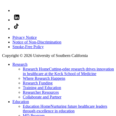
Privacy Notice
Notice of Non-Discrimination
Smoke-Free Policy
Copyright © 2026 University of Southern California
Research
Research Home
Cutting-edge research drives innovation
in healthcare at the Keck School of Medicine
Where Research Happens
Research Funding
Training and Education
Researcher Resources
Collaborate and Partner
Education
Education Home
Nurturing future healthcare leaders
through excellence in education
MD Program