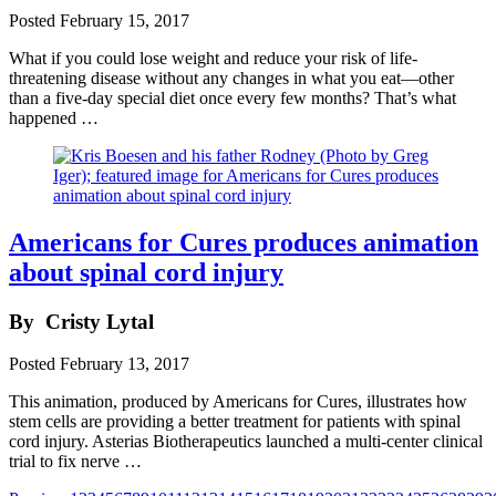
Posted
February 15, 2017
What if you could lose weight and reduce your risk of life-
threatening disease without any changes in what you eat—other
than a five-day special diet once every few months? That’s what
happened …
Americans for Cures produces animation
about spinal cord injury
By
Cristy Lytal
Posted
February 13, 2017
This animation, produced by Americans for Cures, illustrates how
stem cells are providing a better treatment for patients with spinal
cord injury. Asterias Biotherapeutics launched a multi-center clinical
trial to fix nerve …