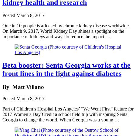
kidney health and research
Posted
March 8, 2017
One in 10 people is affected by chronic kidney disease worldwide.
On March 9, 2017, World Kidney Day shines a spotlight on the
importance of kidneys and ways to reduce the impact …
Beta booster: Senta Georgia works at the
front lines in the fight against diabetes
By
Matt Villano
Posted
March 8, 2017
Part of Children’s Hospital Los Angeles’ “We Went First” feature for
2017 Women’s Day Credit a school field trip with inspiring Senta
Georgia to change the world. When Georgia was a young …