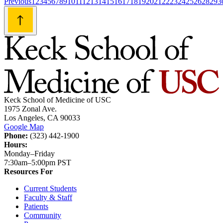
Posts
Previous
1
2
3
4
5
6
7
8
9
10
11
12
13
14
15
16
17
18
19
20
21
22
23
24
25
26
28
29
3
navigation
Keck School of Medicine of USC
1975 Zonal Ave.
Los Angeles, CA 90033
Google Map
Phone:
(323) 442-1900
Hours:
Monday–Friday
7:30am–5:00pm PST
Resources For
Current Students
Faculty & Staff
Patients
Community