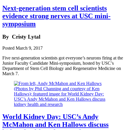
Next-generation stem cell scientists
evidence strong nerves at USC mini-
symposium
By
Cristy Lytal
Posted
March 9, 2017
Five next-generation scientists got everyone’s neurons firing at the
Junior Faculty Candidate Mini-symposium, hosted by USC’s
Department of Stem Cell Biology and Regenerative Medicine on
March 7.
World Kidney Day: USC’s Andy
McMahon and Ken Hallows discuss