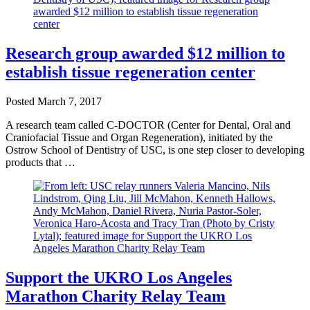
Research group awarded $12 million to
establish tissue regeneration center
Posted
March 7, 2017
A research team called C-DOCTOR (Center for Dental, Oral and
Craniofacial Tissue and Organ Regeneration), initiated by the
Ostrow School of Dentistry of USC, is one step closer to developing
products that …
Support the UKRO Los Angeles
Marathon Charity Relay Team