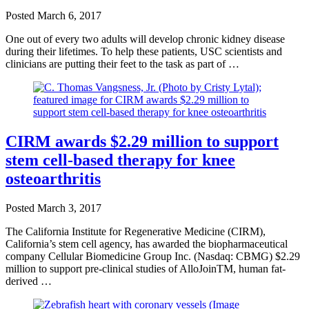
Posted
March 6, 2017
One out of every two adults will develop chronic kidney disease
during their lifetimes. To help these patients, USC scientists and
clinicians are putting their feet to the task as part of …
CIRM awards $2.29 million to support
stem cell-based therapy for knee
osteoarthritis
Posted
March 3, 2017
The California Institute for Regenerative Medicine (CIRM),
California’s stem cell agency, has awarded the biopharmaceutical
company Cellular Biomedicine Group Inc. (Nasdaq: CBMG) $2.29
million to support pre-clinical studies of AlloJoinTM, human fat-
derived …