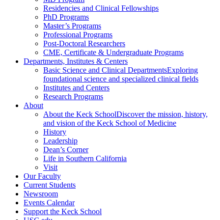
Residencies and Clinical Fellowships
PhD Programs
Master’s Programs
Professional Programs
Post-Doctoral Researchers
CME, Certificate & Undergraduate Programs
Departments, Institutes & Centers
Basic Science and Clinical Departments
Exploring
foundational science and specialized clinical fields
Institutes and Centers
Research Programs
About
About the Keck School
Discover the mission, history,
and vision of the Keck School of Medicine
History
Leadership
Dean’s Corner
Life in Southern California
Visit
Our Faculty
Current Students
Newsroom
Events Calendar
Support the Keck School