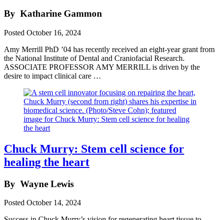
By
Katharine Gammon
Posted
October 16, 2024
Amy Merrill PhD ’04 has recently received an eight-year grant from
the National Institute of Dental and Craniofacial Research.
ASSOCIATE PROFESSOR AMY MERRILL is driven by the
desire to impact clinical care …
Chuck Murry: Stem cell science for
healing the heart
By
Wayne Lewis
Posted
October 14, 2024
Success in Chuck Murry’s vision for regenerating heart tissue to