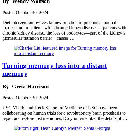
By
Wendy Wolfson
Posted
October 30, 2024
Diet intervention revives kidney function in preclinical animal
models and in patients with chronic kidney disease. In patients with
chronic kidney disease, the loss of podocytes—part of the kidney’s
glomerular filtration barrier—causes …
Turning memory loss into a distant
memory
By
Greta Harrison
Posted
October 30, 2024
USC Viterbi and Keck School of Medicine of USC have been
collaborating on human trials for a revolutionary brain prosthesis to
repair and restore lost memories. Do you remember the details of …