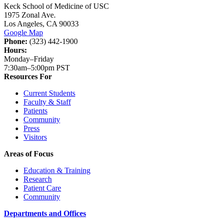
Keck School of Medicine of USC
1975 Zonal Ave.
Los Angeles, CA 90033
Google Map
Phone:
(323) 442-1900
Hours:
Monday–Friday
7:30am–5:00pm PST
Resources For
Current Students
Faculty & Staff
Patients
Community
Press
Visitors
Areas of Focus
Education & Training
Research
Patient Care
Community
Departments and Offices