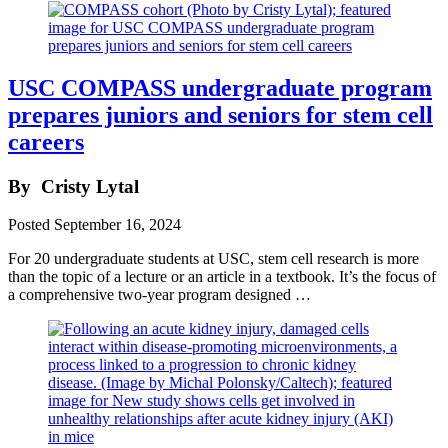
USC COMPASS undergraduate program
prepares juniors and seniors for stem cell
careers
By
Cristy Lytal
Posted
September 16, 2024
For 20 undergraduate students at USC, stem cell research is more
than the topic of a lecture or an article in a textbook. It’s the focus of
a comprehensive two-year program designed …