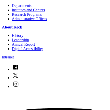
Departments
Institutes and Centers
Research Programs
Administrative Offices
About Keck
History
Leadership
Annual Report
Digital Accessibility
Intranet