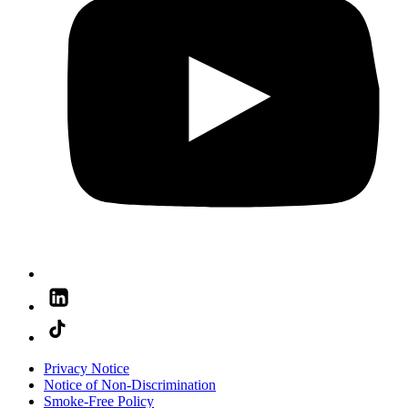
Privacy Notice
Notice of Non-Discrimination
Smoke-Free Policy