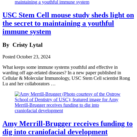
USC Stem Cell mouse study sheds light on
the secret to maintaining a youthful
immune system
By
Cristy Lytal
Posted
October 23, 2024
What keeps some immune systems youthful and effective in
warding off age-related diseases? In a new paper published in
Cellular & Molecular Immunology, USC Stem Cell scientist Rong
Lu and her collaborators …
Amy Merrill-Brugger receives funding to
dig into craniofacial development