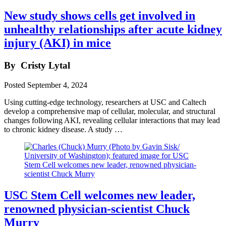
New study shows cells get involved in
unhealthy relationships after acute kidney
injury (AKI) in mice
By
Cristy Lytal
Posted
September 4, 2024
Using cutting-edge technology, researchers at USC and Caltech
develop a comprehensive map of cellular, molecular, and structural
changes following AKI, revealing cellular interactions that may lead
to chronic kidney disease. A study …
USC Stem Cell welcomes new leader,
renowned physician-scientist Chuck
Murry