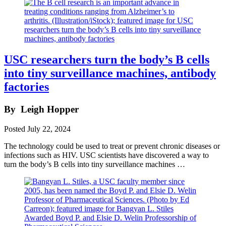
USC researchers turn the body’s B cells
into tiny surveillance machines, antibody
factories
By
Leigh Hopper
Posted
July 22, 2024
The technology could be used to treat or prevent chronic diseases or
infections such as HIV. USC scientists have discovered a way to
turn the body’s B cells into tiny surveillance machines …