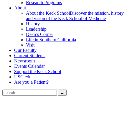
Research Programs
About
About the Keck School
Discover the mission, history,
and vision of the Keck School of Medicine
History
Leadership
Dean’s Corner
Life in Southern California
Visit
Our Faculty
Current Students
Newsroom
Events Calendar
Support the Keck School
USC.edu
Are you a Patient?