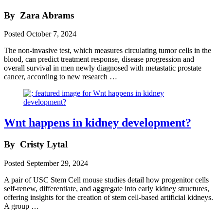
By
Zara Abrams
Posted
October 7, 2024
The non-invasive test, which measures circulating tumor cells in the
blood, can predict treatment response, disease progression and
overall survival in men newly diagnosed with metastatic prostate
cancer, according to new research …
Wnt happens in kidney development?
By
Cristy Lytal
Posted
September 29, 2024
A pair of USC Stem Cell mouse studies detail how progenitor cells
self-renew, differentiate, and aggregate into early kidney structures,
offering insights for the creation of stem cell-based artificial kidneys.
A group …