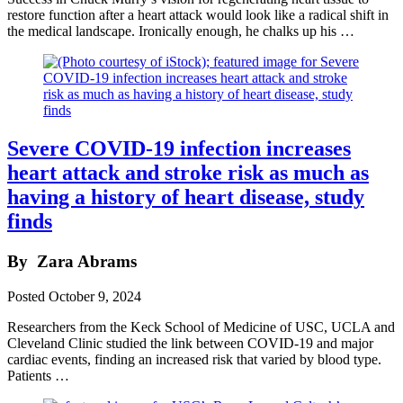
restore function after a heart attack would look like a radical shift in
the medical landscape. Ironically enough, he chalks up his …
Severe COVID-19 infection increases
heart attack and stroke risk as much as
having a history of heart disease, study
finds
By
Zara Abrams
Posted
October 9, 2024
Researchers from the Keck School of Medicine of USC, UCLA and
Cleveland Clinic studied the link between COVID-19 and major
cardiac events, finding an increased risk that varied by blood type.
Patients …