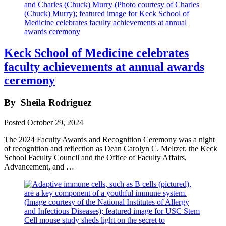
Keck School of Medicine celebrates
faculty achievements at annual awards
ceremony
By
Sheila Rodriguez
Posted
October 29, 2024
The 2024 Faculty Awards and Recognition Ceremony was a night
of recognition and reflection as Dean Carolyn C. Meltzer, the Keck
School Faculty Council and the Office of Faculty Affairs,
Advancement, and …