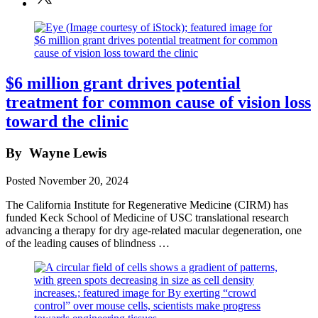
$6 million grant drives potential
treatment for common cause of vision loss
toward the clinic
By
Wayne Lewis
Posted
November 20, 2024
The California Institute for Regenerative Medicine (CIRM) has
funded Keck School of Medicine of USC translational research
advancing a therapy for dry age-related macular degeneration, one
of the leading causes of blindness …