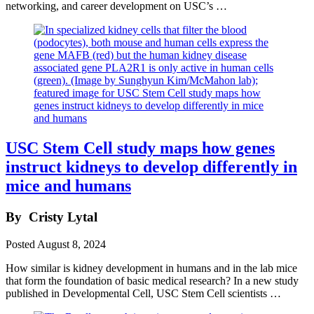
networking, and career development on USC’s …
USC Stem Cell study maps how genes
instruct kidneys to develop differently in
mice and humans
By
Cristy Lytal
Posted
August 8, 2024
How similar is kidney development in humans and in the lab mice
that form the foundation of basic medical research? In a new study
published in Developmental Cell, USC Stem Cell scientists …