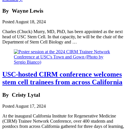
By
Wayne Lewis
Posted
August 18, 2024
Charles (Chuck) Murry, MD, PhD, has been appointed as the next
head of USC Stem Cell. In that capacity, he will be the chair of the
Department of Stem Cell Biology and …
USC-hosted CIRM conference welcomes
stem cell trainees from across California
By
Cristy Lytal
Posted
August 17, 2024
At the inaugural California Institute for Regenerative Medicine
(CIRM) Trainee Network Conference, over 400 students and
postdocs from across California gathered for three days of learning,