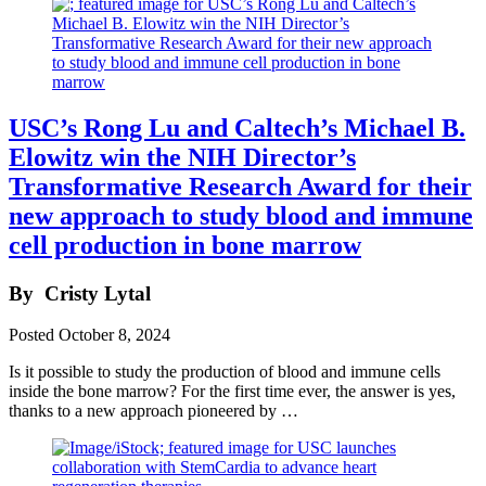
USC’s Rong Lu and Caltech’s Michael B.
Elowitz win the NIH Director’s
Transformative Research Award for their
new approach to study blood and immune
cell production in bone marrow
By
Cristy Lytal
Posted
October 8, 2024
Is it possible to study the production of blood and immune cells
inside the bone marrow? For the first time ever, the answer is yes,
thanks to a new approach pioneered by …