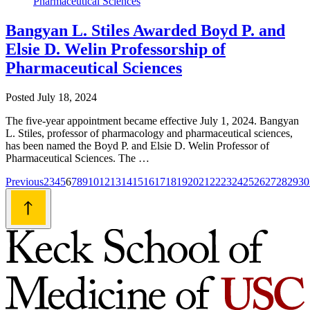
Bangyan L. Stiles Awarded Boyd P. and
Elsie D. Welin Professorship of
Pharmaceutical Sciences
Posted
July 18, 2024
The five-year appointment became effective July 1, 2024. Bangyan
L. Stiles, professor of pharmacology and pharmaceutical sciences,
has been named the Boyd P. and Elsie D. Welin Professor of
Pharmaceutical Sciences. The …
Posts
Previous
2
3
4
5
6
7
8
9
10
12
13
14
15
16
17
18
19
20
21
22
23
24
25
26
27
28
29
30
navigation