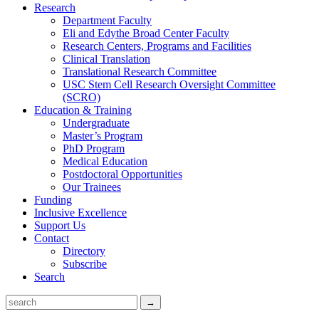
Research
Department Faculty
Eli and Edythe Broad Center Faculty
Research Centers, Programs and Facilities
Clinical Translation
Translational Research Committee
USC Stem Cell Research Oversight Committee
(SCRO)
Education & Training
Undergraduate
Master’s Program
PhD Program
Medical Education
Postdoctoral Opportunities
Our Trainees
Funding
Inclusive Excellence
Support Us
Contact
Directory
Subscribe
Search