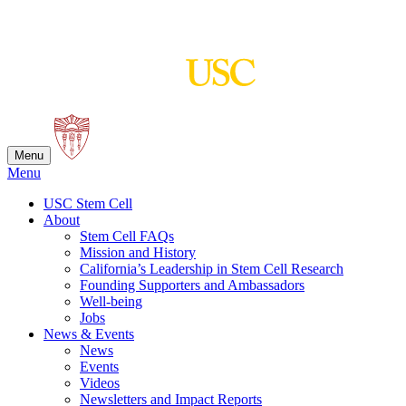
Skip
to
content
Menu
Menu
USC Stem Cell
About
Stem Cell FAQs
Mission and History
California’s Leadership in Stem Cell Research
Founding Supporters and Ambassadors
Well-being
Jobs
News & Events
News
Events
Videos
Newsletters and Impact Reports