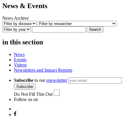
News & Events
News Archive
Search
in this section
News
Events
Videos
Newsletters and Impact Reports
Subscribe
to our
enewsletter
Subscribe
Do Not Fill This Out
Follow us on