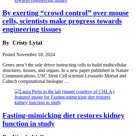
By exerting “crowd control” over mouse
cells, scientists make progress towards
engineering tissues
By
Cristy Lytal
Posted
November 18, 2024
Genes aren’t the sole driver instructing cells to build multicellular
structures, tissues, and organs. In a new paper published in Nature
Communications, USC Stem Cell scientist Leonardo Morsut and
Caltech computational biologist …
Fasting-mimicking diet restores kidney
function in study