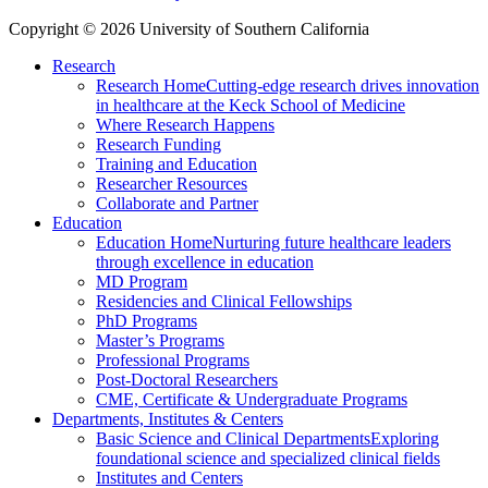
Copyright © 2026 University of Southern California
Research
Research Home
Cutting-edge research drives innovation
in healthcare at the Keck School of Medicine
Where Research Happens
Research Funding
Training and Education
Researcher Resources
Collaborate and Partner
Education
Education Home
Nurturing future healthcare leaders
through excellence in education
MD Program
Residencies and Clinical Fellowships
PhD Programs
Master’s Programs
Professional Programs
Post-Doctoral Researchers
CME, Certificate & Undergraduate Programs
Departments, Institutes & Centers
Basic Science and Clinical Departments
Exploring
foundational science and specialized clinical fields
Institutes and Centers