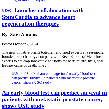
USC launches collaboration with
StemCardia to advance heart
regeneration therapies
By
Zara Abrams
Posted
October 7, 2024
The new initiative brings together renowned experts at a researcher-
founded biotechnology company with Keck School of Medicine
experts to develop innovative solutions for heart failure, the global
leading cause of death. The …
An early blood test can predict survival in
patients with metastatic prostate cancer,
shows USC study